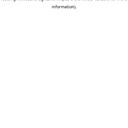
information)
.